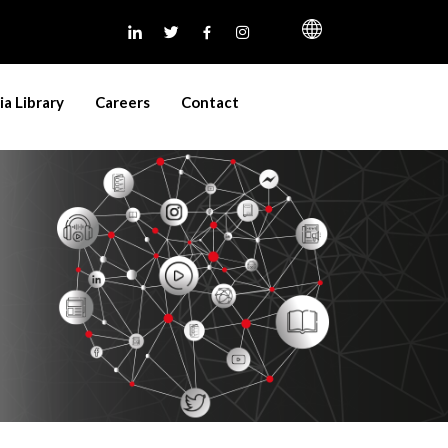
a Library
Careers
Contact