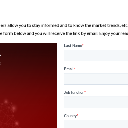
ers allow you to stay informed and to know the market trends, etc
e form below and you will receive the link by email. Enjoy your rea