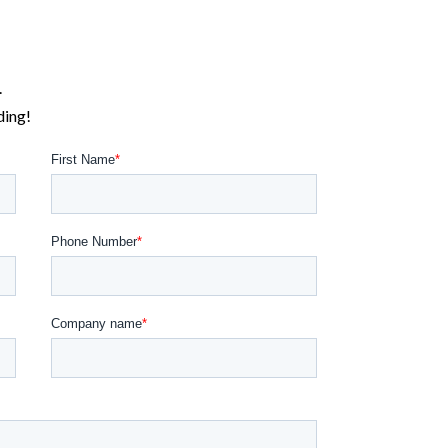
.
ding!