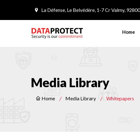
La Défense, Le Belvédère, 1-7 Cr Valmy, 9280
Home
Media Library
Home
Media Library
Whitepapers