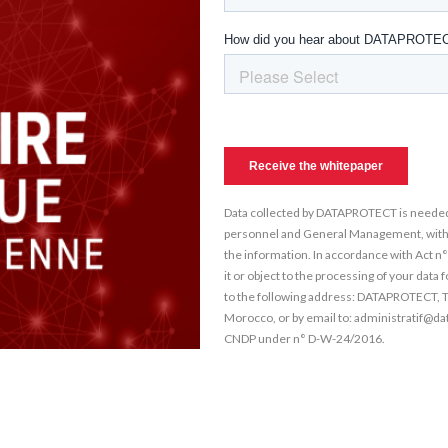
Data collected by DATAPROTECT is needed
personnel and General Management, within 
the information. In accordance with Act n
it or object to the processing of your data
to the following address: DATAPROTECT, 
Morocco, or by email to: administratif@da
CNDP under n° D-W-24/2016.