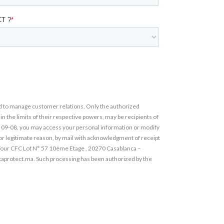
 to manage customer relations. Only the authorized
the limits of their respective powers, may be recipients of
° 09-08, you may access your personal information or modify
 for legitimate reason, by mail with acknowledgment of receipt
Tour CFC Lot N° 57 10ème Etage , 20270 Casablanca –
taprotect.ma. Such processing has been authorized by the