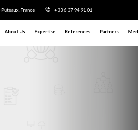
0 Puteaux, France
+33 6 37 94 91 01
About Us
Expertise
References
Partners
Medi