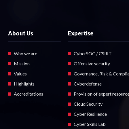
About Us
Expertise
Who we are
CyberSOC / CSIRT
Mission
Offensive security
Values
Governance, Risk & Compli
Highlights
Cyberdefense
Accreditations
Provision of expert resourc
Cloud Security
Cyber Resilience
Cyber Skills Lab