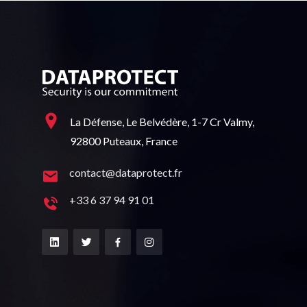
La Défense, Le Belvédère, 1-7 Cr Valmy,
92800 Puteaux, France
contact@dataprotect.fr
+33 6 37 94 91 01