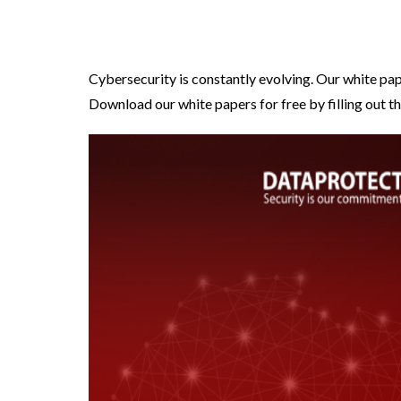
Cybersecurity is constantly evolving. Our white pap
Download our white papers for free by filling out th