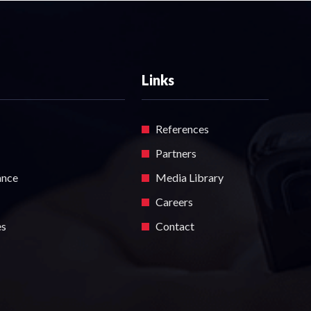
Links
References
Partners
ance
Media Library
Careers
es
Contact