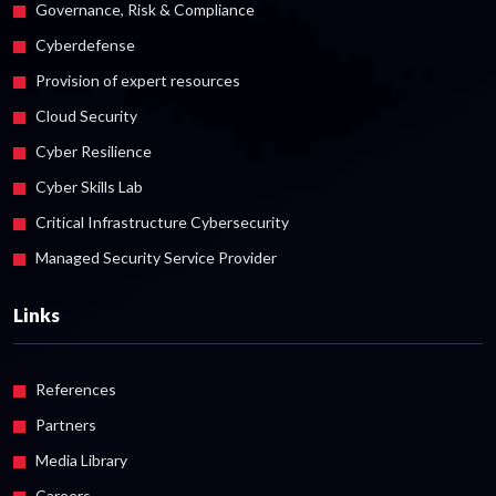
Governance, Risk & Compliance
Cyberdefense
Provision of expert resources
Cloud Security
Cyber Resilience
Cyber Skills Lab
Critical Infrastructure Cybersecurity
Managed Security Service Provider
Links
References
Partners
Media Library
Careers