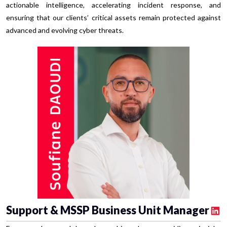
actionable intelligence, accelerating incident response, and
ensuring that our clients’ critical assets remain protected against
advanced and evolving cyber threats.
Support & MSSP Business Unit Manager