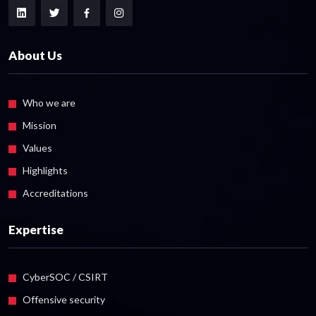
About Us
Who we are
Mission
Values
Highlights
Accreditations
Expertise
CyberSOC / CSIRT
Offensive security