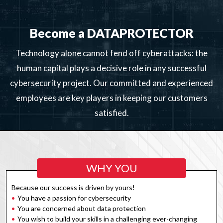
Become a DATAPROTECTOR
Technology alone cannot fend off cyberattacks: the
human capital plays a decisive role in any successful
cybersecurity project. Our committed and experienced
employees are key players in keeping our customers
satisfied.
WHY YOU
Because our success is driven by yours!
You have a passion for cybersecurity
You are concerned about data protection
You wish to build your skills in a challenging ever-changing