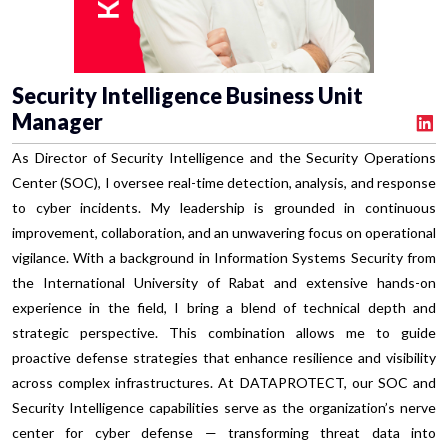
Security Intelligence Business Unit
Manager
As Director of Security Intelligence and the Security Operations
Center (SOC), I oversee real-time detection, analysis, and response
to cyber incidents. My leadership is grounded in continuous
improvement, collaboration, and an unwavering focus on operational
vigilance. With a background in Information Systems Security from
the International University of Rabat and extensive hands-on
experience in the field, I bring a blend of technical depth and
strategic perspective. This combination allows me to guide
proactive defense strategies that enhance resilience and visibility
across complex infrastructures. At DATAPROTECT, our SOC and
Security Intelligence capabilities serve as the organization’s nerve
center for cyber defense — transforming threat data into