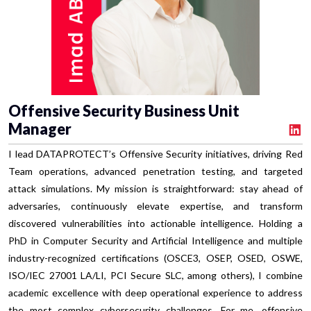
Offensive Security Business Unit
Manager
I lead DATAPROTECT’s Offensive Security initiatives, driving Red
Team operations, advanced penetration testing, and targeted
attack simulations. My mission is straightforward: stay ahead of
adversaries, continuously elevate expertise, and transform
discovered vulnerabilities into actionable intelligence. Holding a
PhD in Computer Security and Artificial Intelligence and multiple
industry-recognized certifications (OSCE3, OSEP, OSED, OSWE,
ISO/IEC 27001 LA/LI, PCI Secure SLC, among others), I combine
academic excellence with deep operational experience to address
the most complex cybersecurity challenges. For me, offensive