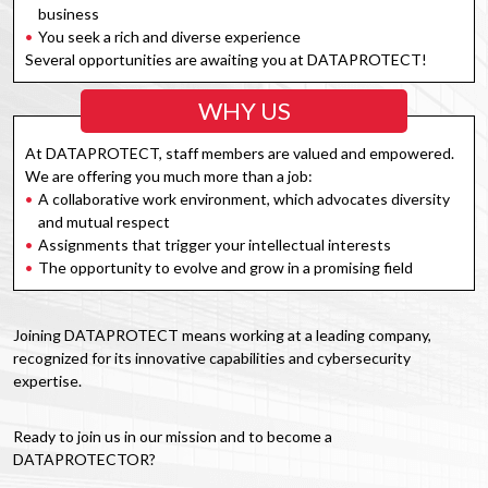
business
You seek a rich and diverse experience
Several opportunities are awaiting you at DATAPROTECT!
WHY US
At DATAPROTECT, staff members are valued and empowered.
We are offering you much more than a job:
A collaborative work environment, which advocates diversity
and mutual respect
Assignments that trigger your intellectual interests
The opportunity to evolve and grow in a promising field
Joining DATAPROTECT means working at a leading company,
recognized for its innovative capabilities and cybersecurity
expertise.
Ready to join us in our mission and to become a
DATAPROTECTOR?