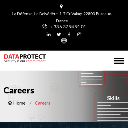
La Défense, Le Belvédère, 1-7 Cr Valmy, 92800 Puteaux,
France
+33 6 37 94 91 01
Careers
Home
Careers