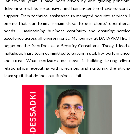
For several years, I have been driven by one guiding principle:
delivering reliable, responsive, and human-centered cybersecurity
support. From technical assistance to managed security services, I
ensure that our teams remain close to our clients’ operational
needs — maintaining business continuity and ensuring service
excellence across all environments. My journey at DATAPROTECT
began on the frontlines as a Security Consultant. Today, I lead a
multidisciplinary team committed to ensuring stability, performance,
and trust. What motivates me most is building lasting client
relationships, executing with precision, and nurturing the strong
team spirit that defines our Business Unit.