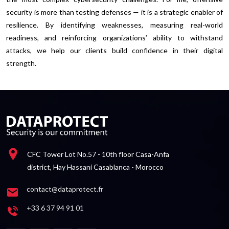
security is more than testing defenses — it is a strategic enabler of
resilience. By identifying weaknesses, measuring real-world
readiness, and reinforcing organizations’ ability to withstand
attacks, we help our clients build confidence in their digital
strength.
CFC Tower Lot No.57 - 10th floor Casa-Anfa
district, Hay Hassani Casablanca - Morocco
contact@dataprotect.fr
+33 6 37 94 91 01