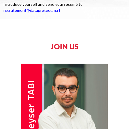
Introduce yourself and send your résumé to
recrutement@dataprotect.ma !
JOIN US